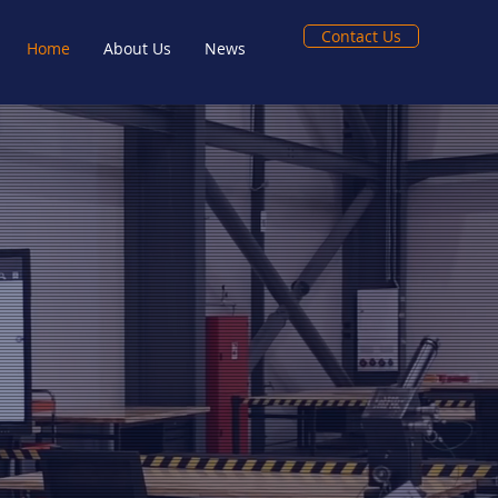
Contact Us
Home
About Us
News