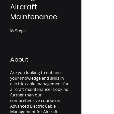
Aircraft
Maintenance
18
Steps
18 Steps
About
Are you looking to enhance
your knowledge and skills in
electric cable management for
aircraft maintenance? Look no
further than our
comprehensive course on
Advanced Electric Cable
Management for Aircraft