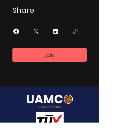
Share
Join