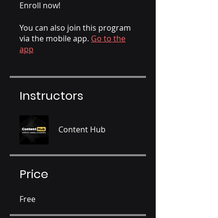
Enroll now!
You can also join this program
via the mobile app.
Go to the
app
Instructors
Content Hub
Price
Free