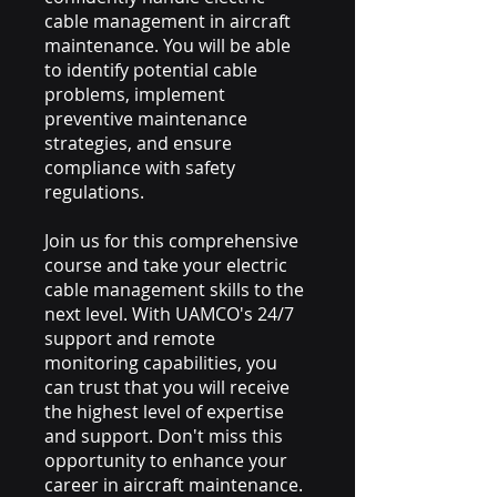
cable management in aircraft
maintenance. You will be able
to identify potential cable
problems, implement
preventive maintenance
strategies, and ensure
compliance with safety
regulations.
Join us for this comprehensive
course and take your electric
cable management skills to the
next level. With UAMCO's 24/7
support and remote
monitoring capabilities, you
can trust that you will receive
the highest level of expertise
and support. Don't miss this
opportunity to enhance your
career in aircraft maintenance.