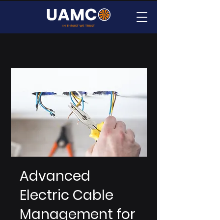
Advanced
Electric Cable
Management for