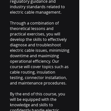
regulatory guidance and
industry standards related to
electric cable management.
Through a combination of
theoretical lessons and
practical exercises, you will
develop the skills to effectively
diagnose and troubleshoot
electric cable issues, minimizing
downtime and maximizing
operational efficiency. Our
course will cover topics such as
cable routing, insulation
testing, connector installation,
and maintenance procedures.
By the end of this course, you
will be equipped with the
knowledge and skills to
confidently handle electric