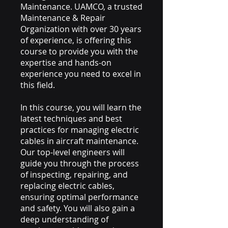
Maintenance. UAMCO, a trusted
Maintenance & Repair
Organization with over 30 years
of experience, is offering this
course to provide you with the
expertise and hands-on
experience you need to excel in
this field.
In this course, you will learn the
latest techniques and best
practices for managing electric
cables in aircraft maintenance.
Our top-level engineers will
guide you through the process
of inspecting, repairing, and
replacing electric cables,
ensuring optimal performance
and safety. You will also gain a
deep understanding of