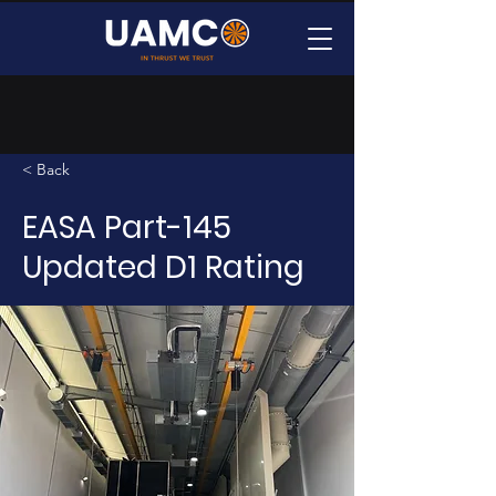
< Back
EASA Part-145
Updated D1 Rating