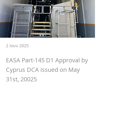
2 Ιουν 2025
EASA Part-145 D1 Approval by
Cyprus DCA issued on May
31st, 20025
🚀 Exciting Milestone Achieved!
We’re proud to announce that we have 
officially received our updated EASA Part 
145 Approval, now including Specialised 
Services D1 – Non-Destructive Testing 
(NDT).