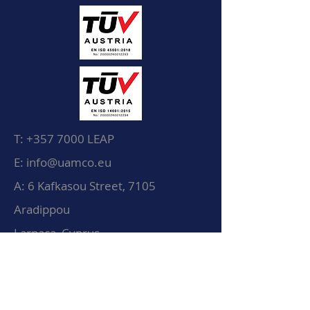
T:
+357 7000
LEAP
E: info@uamco.eu
A: 6 Kafkasou Street, 7105
Aradippou
Larnaca, Cyprus
© UAMCO