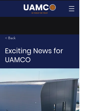
< Back
Exciting News for
UAMCO