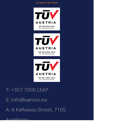
T:
+357 7000
LEAP
E: info@uamco.eu
A: 6 Kafkasou Street, 7105
Aradippou
Larnaca, Cyprus