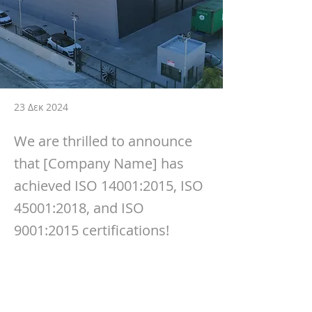
23 Δεκ 2024
We are thrilled to announce
that [Company Name] has
achieved ISO 14001:2015, ISO
45001:2018, and ISO
9001:2015 certifications!
We are thrilled to announce that 
[Company Name] has achieved 
ISO 
14001:2015
, 
ISO 45001:2018
, and 
ISO 
9001:2015
 certifications! 